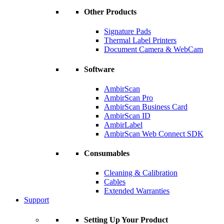
Other Products
Signature Pads
Thermal Label Printers
Document Camera & WebCam
Software
AmbirScan
AmbirScan Pro
AmbirScan Business Card
AmbirScan ID
AmbirLabel
AmbirScan Web Connect SDK
Consumables
Cleaning & Calibration
Cables
Extended Warranties
Support
Setting Up Your Product