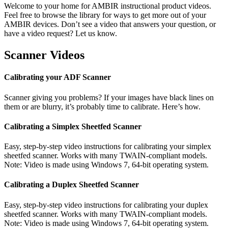
Welcome to your home for AMBIR instructional product videos.
Feel free to browse the library for ways to get more out of your
AMBIR devices. Don’t see a video that answers your question, or
have a video request? Let us know.
Scanner Videos
Calibrating your ADF Scanner
Scanner giving you problems? If your images have black lines on
them or are blurry, it’s probably time to calibrate. Here’s how.
Calibrating a Simplex Sheetfed Scanner
Easy, step-by-step video instructions for calibrating your simplex
sheetfed scanner. Works with many TWAIN-compliant models.
Note: Video is made using Windows 7, 64-bit operating system.
Calibrating a Duplex Sheetfed Scanner
Easy, step-by-step video instructions for calibrating your duplex
sheetfed scanner. Works with many TWAIN-compliant models.
Note: Video is made using Windows 7, 64-bit operating system.