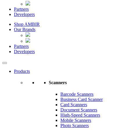
Partners
Developers
Shop AMBIR
Our Brands
Partners
Developers
Products
Scanners
Barcode Scanners
Business Card Scanner
Card Scanners
Document Scanners
High-Speed Scanners
Mobile Scanners
Photo Scanners