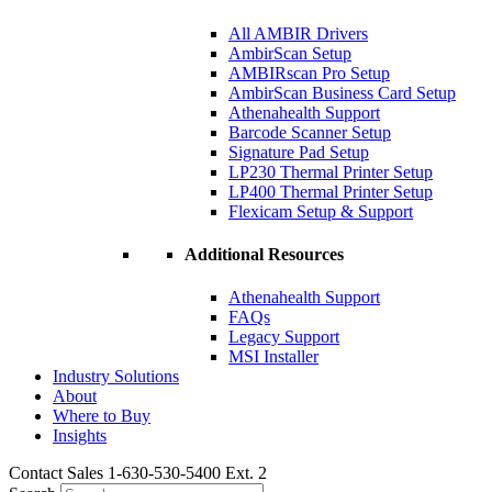
All AMBIR Drivers
AmbirScan Setup
AMBIRscan Pro Setup
AmbirScan Business Card Setup
Athenahealth Support
Barcode Scanner Setup
Signature Pad Setup
LP230 Thermal Printer Setup
LP400 Thermal Printer Setup
Flexicam Setup & Support
Additional Resources
Athenahealth Support
FAQs
Legacy Support
MSI Installer
Industry Solutions
About
Where to Buy
Insights​
Contact Sales 1-630-530-5400 Ext. 2