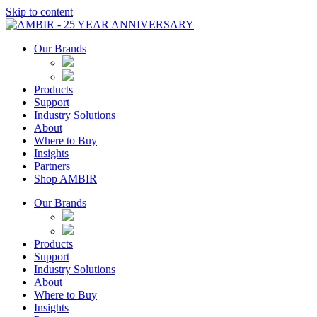
Skip to content
Our Brands
Products
Support
Industry Solutions
About
Where to Buy
Insights​
Partners
Shop AMBIR
Our Brands
Products
Support
Industry Solutions
About
Where to Buy
Insights​