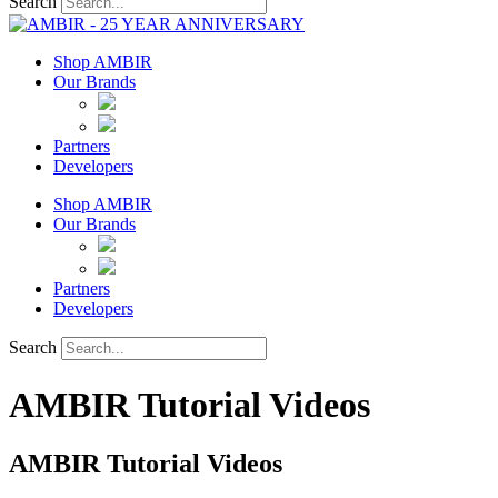
Search
Shop AMBIR
Our Brands
Partners
Developers
Shop AMBIR
Our Brands
Partners
Developers
Search
AMBIR Tutorial Videos
AMBIR Tutorial Videos