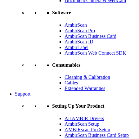
Document Camera & WebCam
Software
AmbirScan
AmbirScan Pro
AmbirScan Business Card
AmbirScan ID
AmbirLabel
AmbirScan Web Connect SDK
Consumables
Cleaning & Calibration
Cables
Extended Warranties
Support
Setting Up Your Product
All AMBIR Drivers
AmbirScan Setup
AMBIRscan Pro Setup
AmbirScan Business Card Setup