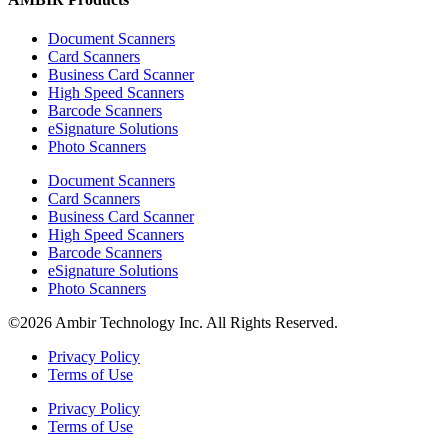
Document Scanners
Card Scanners
Business Card Scanner
High Speed Scanners
Barcode Scanners
eSignature Solutions
Photo Scanners
Document Scanners
Card Scanners
Business Card Scanner
High Speed Scanners
Barcode Scanners
eSignature Solutions
Photo Scanners
©2026 Ambir Technology Inc. All Rights Reserved.
Privacy Policy
Terms of Use
Privacy Policy
Terms of Use