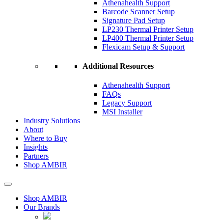
Athenahealth Support
Barcode Scanner Setup
Signature Pad Setup
LP230 Thermal Printer Setup
LP400 Thermal Printer Setup
Flexicam Setup & Support
Additional Resources
Athenahealth Support
FAQs
Legacy Support
MSI Installer
Industry Solutions
About
Where to Buy
Insights​
Partners
Shop AMBIR
Shop AMBIR
Our Brands