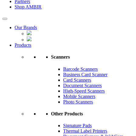
Partners
Shop AMBIR
Our Brands
Products
Scanners
Barcode Scanners
Business Card Scanner
Card Scanners
Document Scanners
High-Speed Scanners
Mobile Scanners
Photo Scanners
Other Products
Signature Pads
Thermal Label Printers