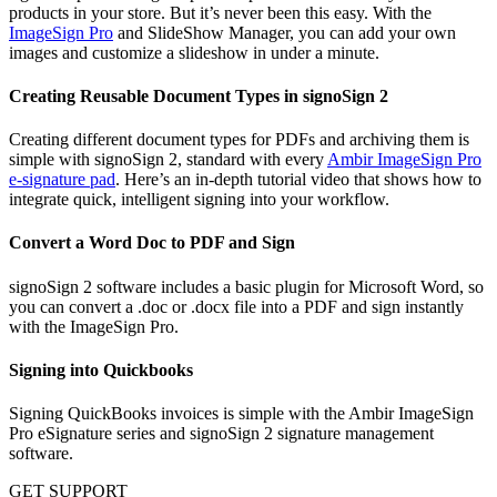
products in your store. But it’s never been this easy. With the
ImageSign Pro
and SlideShow Manager, you can add your own
images and customize a slideshow in under a minute.
Creating Reusable Document Types in signoSign 2
Creating different document types for PDFs and archiving them is
simple with signoSign 2, standard with every
Ambir ImageSign Pro
e-signature pad
. Here’s an in-depth tutorial video that shows how to
integrate quick, intelligent signing into your workflow.
Convert a Word Doc to PDF and Sign
signoSign 2 software includes a basic plugin for Microsoft Word, so
you can convert a .doc or .docx file into a PDF and sign instantly
with the ImageSign Pro.
Signing into Quickbooks
Signing QuickBooks invoices is simple with the Ambir ImageSign
Pro eSignature series and signoSign 2 signature management
software.
GET SUPPORT