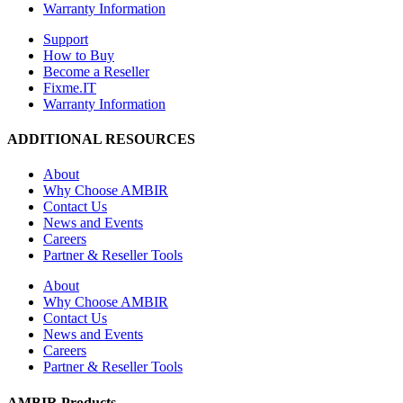
Warranty Information
Support
How to Buy
Become a Reseller
Fixme.IT
Warranty Information
ADDITIONAL RESOURCES
About
Why Choose AMBIR
Contact Us
News and Events
Careers
Partner & Reseller Tools
About
Why Choose AMBIR
Contact Us
News and Events
Careers
Partner & Reseller Tools
AMBIR Products