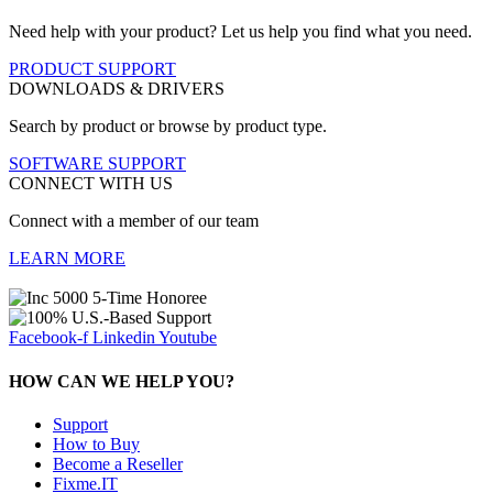
Need help with your product? Let us help you find what you need.
PRODUCT SUPPORT
DOWNLOADS & DRIVERS
Search by product or browse by product type.
SOFTWARE SUPPORT
CONNECT WITH US
Connect with a member of our team
LEARN MORE
Facebook-f
Linkedin
Youtube
HOW CAN WE HELP YOU?
Support
How to Buy
Become a Reseller
Fixme.IT