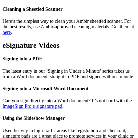
Cleaning a Sheetfed Scanner
Here’s the simplest way to clean your Ambir sheetfed scanner. For
the best results, use Ambir-approved cleaning materials. Get them at
here
.
eSignature Videos
Signing into a PDF
The latest entry in our ‘Signing in Under a Minute’ series takes us
from a Word document, straight to PDF and signed within a minute.
Signing into a Microsoft Word Document
Can you sign directly into a Word document? It’s not hard with the
ImageSign Pro e-signature pad
.
Using the Slideshow Manager
Used heavily in high-traffic areas like registration and checkout,
signature pads are a great place to promote services in your clinic or