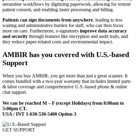
streamline workflows by digitizing paperwork, allowing for remote
patient consent, and enabling faster processing and billing.
Patients can sign documents from anywhere
, leading to less
waiting and administrative burden for staff, who can then focus
more on care. Furthermore, e-signatures
improve data accuracy
and security
through features like encryption and audit trails, and
they reduce paper-related costs and environmental impact.
AMBIR has you covered with U.S.-based
Support
When you buy AMBIR, you get more than just a great scanner. It
comes bundled with a two-year warranty that includes limited parts
& labor coverage and comprehensive U.S.-based phone & online
chat support.
We can be reached M – F (except Holidays) from 8:00am to
5:00pm CT.
USA / INT 1-630-530-5400 Option 3
GET SUPPORT