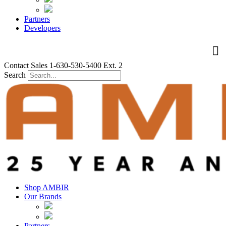
Partners
Developers
Contact Sales 1-630-530-5400 Ext. 2
Search
Shop AMBIR
Our Brands
Partners