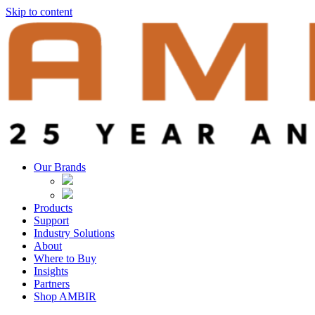
Skip to content
Our Brands
Products
Support
Industry Solutions
About
Where to Buy
Insights​
Partners
Shop AMBIR