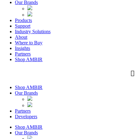
Our Brands
Products
Support
Industry Solutions
About
Where to Buy
Insights​
Partners
Shop AMBIR
Shop AMBIR
Our Brands
Partners
Developers
Shop AMBIR
Our Brands