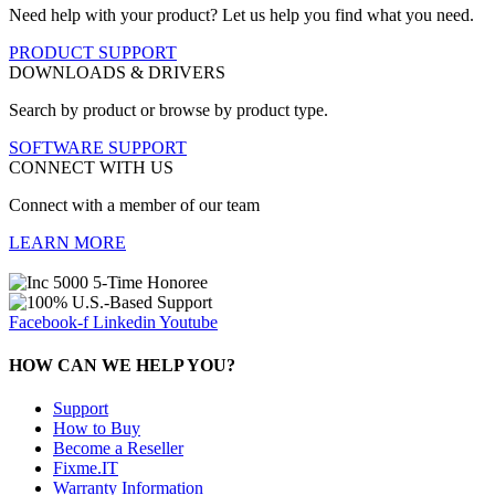
Need help with your product? Let us help you find what you need.
PRODUCT SUPPORT
DOWNLOADS & DRIVERS
Search by product or browse by product type.
SOFTWARE SUPPORT
CONNECT WITH US
Connect with a member of our team
LEARN MORE
Facebook-f
Linkedin
Youtube
HOW CAN WE HELP YOU?
Support
How to Buy
Become a Reseller
Fixme.IT
Warranty Information