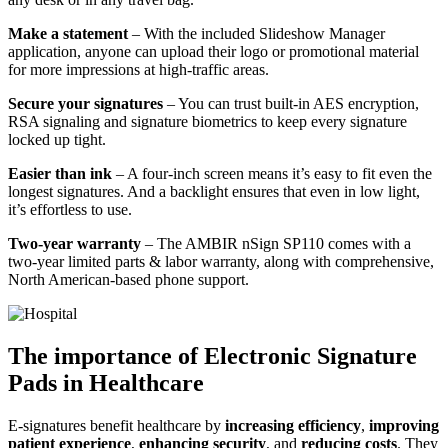
Make a statement
– With the included Slideshow Manager
application, anyone can upload their logo or promotional material
for more impressions at high-traffic areas.
Secure your signatures
– You can trust built-in AES encryption,
RSA signaling and signature biometrics to keep every signature
locked up tight.
Easier than ink
– A four-inch screen means it’s easy to fit even the
longest signatures. And a backlight ensures that even in low light,
it’s effortless to use.
Two-year warranty
– The AMBIR nSign SP110 comes with a
two-year limited parts & labor warranty, along with comprehensive,
North American-based phone support.
The importance of Electronic Signature
Pads in Healthcare
E-signatures benefit healthcare by
increasing efficiency
,
improving
patient experience
,
enhancing security
, and
reducing costs
. They