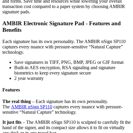
and forms. Save time and resources while lowering your overall
transaction cost compared to a paper system by choosing AMBIR
signature pads.
AMBIR Electronic Signature Pad - Features and
Benefits
Each signature has its own personality. The AMBIR nSign SP110
captures every nuance with pressure-sensitive “Natural Capture”
technology.
Save signatures in TIFF, PNG, BMP, JPEG or GIF format
Built-in AES encryption, RSA signaling and signature
biometrics to keep every signature secure
2 year warranty
Features
The real thing
– Each signature has its own personality.
The
AMBIR nSign SP110
captures every nuance with pressure-
sensitive “Natural Capture” technology.
It just fits
– The AMBIR nSign SP110 is sculpted to carefully fit the
hand of the signer, and its compact size allows it to fit on virtually
any desk or in any travel bag.