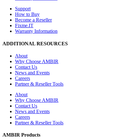
Support
How to Buy
Become a Reseller
Fixme.IT
Warranty Information
ADDITIONAL RESOURCES
About
Why Choose AMBIR
Contact Us
News and Events
Careers
Partner & Reseller Tools
About
Why Choose AMBIR
Contact Us
News and Events
Careers
Partner & Reseller Tools
AMBIR Products