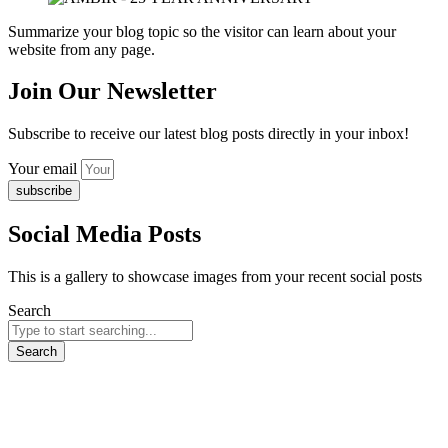
Summarize your blog topic so the visitor can learn about your
website from any page.
Join Our Newsletter
Subscribe to receive our latest blog posts directly in your inbox!
Your email
subscribe
Social Media Posts
This is a gallery to showcase images from your recent social posts
Search
Search