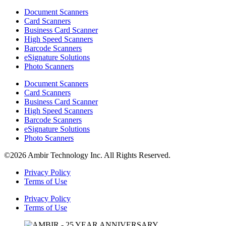
Document Scanners
Card Scanners
Business Card Scanner
High Speed Scanners
Barcode Scanners
eSignature Solutions
Photo Scanners
Document Scanners
Card Scanners
Business Card Scanner
High Speed Scanners
Barcode Scanners
eSignature Solutions
Photo Scanners
©2026 Ambir Technology Inc. All Rights Reserved.
Privacy Policy
Terms of Use
Privacy Policy
Terms of Use