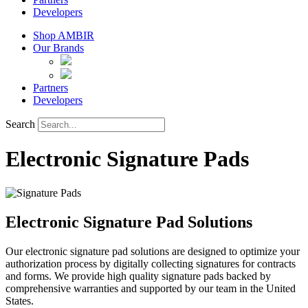
Developers
Shop AMBIR
Our Brands
Partners
Developers
Search
Electronic Signature Pads
Electronic Signature Pad Solutions
Our electronic signature pad solutions are designed to optimize your
authorization process by digitally collecting signatures for contracts
and forms. We provide high quality signature pads backed by
comprehensive warranties and supported by our team in the United
States.