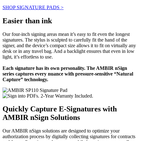
SHOP SIGNATURE PADS >
Easier than ink
Our four-inch signing areas mean it’s easy to fit even the longest
signatures. The stylus is sculpted to carefully fit the hand of the
signer, and the device’s compact size allows it to fit on virtually any
desk or in any travel bag. And a backlight ensures that even in low
light, it’s effortless to use.
Each signature has its own personality. The AMBIR nSign
series captures every nuance with pressure-sensitive “Natural
Capture” technology.
Quickly Capture E-Signatures with
AMBIR nSign Solutions
Our AMBIR nSign solutions are designed to optimize your
authorization process by digitally collecting signatures for contracts