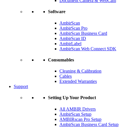
Document Camera & WebCam
Software
AmbirScan
AmbirScan Pro
AmbirScan Business Card
AmbirScan ID
AmbirLabel
AmbirScan Web Connect SDK
Consumables
Cleaning & Calibration
Cables
Extended Warranties
Support
Setting Up Your Product
All AMBIR Drivers
AmbirScan Setup
AMBIRscan Pro Setup
AmbirScan Business Card Setup