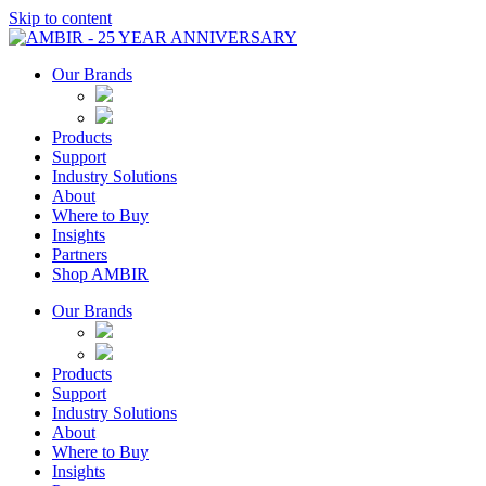
Skip to content
Our Brands
Products
Support
Industry Solutions
About
Where to Buy
Insights​
Partners
Shop AMBIR
Our Brands
Products
Support
Industry Solutions
About
Where to Buy
Insights​