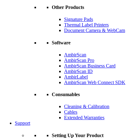
Other Products
Signature Pads
Thermal Label Printers
Document Camera & WebCam
Software
AmbirScan
AmbirScan Pro
AmbirScan Business Card
AmbirScan ID
AmbirLabel
AmbirScan Web Connect SDK
Consumables
Cleaning & Calibration
Cables
Extended Warranties
Support
Setting Up Your Product