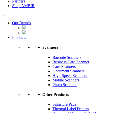
Partners
Shop AMBIR
Our Brands
Products
Scanners
Barcode Scanners
Business Card Scanner
Card Scanners
Document Scanners
High-Speed Scanners
Mobile Scanners
Photo Scanners
Other Products
Signature Pads
Thermal Label Printers