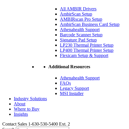
All AMBIR Drivers
AmbirScan Setup
AMBIRscan Pro Setup
AmbirScan Business Card Setup
Athenahealth Support
Barcode Scanner Setup
Signature Pad Setup
LP230 Thermal Printer Setup
LP400 Thermal Printer Setup
Flexicam Setup & Support
Additional Resources
Athenahealth Support
FAQs
Legacy Support
MSI Installer
Industry Solutions
About
Where to Buy
Insights​
Contact Sales 1-630-530-5400 Ext. 2