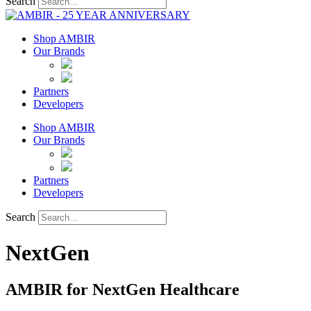
Search
Shop AMBIR
Our Brands
Partners
Developers
Shop AMBIR
Our Brands
Partners
Developers
Search
NextGen
AMBIR for NextGen Healthcare