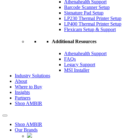
Athenahealth Support
Barcode Scanner Setup
Signature Pad Setup
LP230 Thermal Printer Setup
LP400 Thermal Printer Setup
Flexicam Setup & Support
Additional Resources
Athenahealth Support
FAQs
Legacy Support
MSI Installer
Industry Solutions
About
Where to Buy
Insights​
Partners
Shop AMBIR
Shop AMBIR
Our Brands