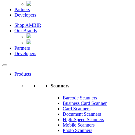
Partners
Developers
Shop AMBIR
Our Brands
Partners
Developers
Products
Scanners
Barcode Scanners
Business Card Scanner
Card Scanners
Document Scanners
High-Speed Scanners
Mobile Scanners
Photo Scanners