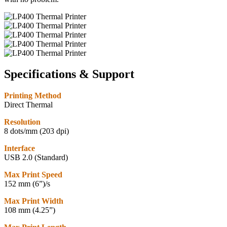
Specifications & Support
Printing Method
Direct Thermal
Resolution
8 dots/mm (203 dpi)
Interface
USB 2.0 (Standard)
Max Print Speed
152 mm (6”)/s
Max Print Width
108 mm (4.25”)