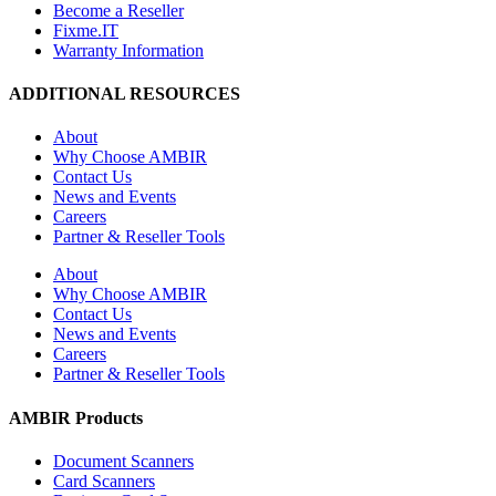
Become a Reseller
Fixme.IT
Warranty Information
ADDITIONAL RESOURCES
About
Why Choose AMBIR
Contact Us
News and Events
Careers
Partner & Reseller Tools
About
Why Choose AMBIR
Contact Us
News and Events
Careers
Partner & Reseller Tools
AMBIR Products
Document Scanners
Card Scanners