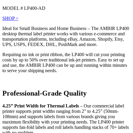
MODEL # LP400-AD
SHOP >
Ideal for Small Business and Home Business – The AMBIR LP400
desktop thermal label printer works with various e-commerce and
transportation platforms, including eBay, Amazon, Shopify, Etsy,
UPS, USPS, FEDEX, DHL, PoshMark and more.
Requiring no ink or print ribbon, the LP400 will cut your printing
costs by up to 50% over traditional ink-jet printers. Easy to set up
and use, the AMBIR LP400 can be up and running within minutes
to serve your shipping needs.
Professional-Grade Quality
4.25” Print Width for Thermal Labels
– Our commercial label
printer supports print widths ranging from 2” to 4.25” (50mm-
108mm) and supports labels from various brands giving you
maximum flexibility with your printing needs. The LP400 printer
supports fan-fold labels and roll labels handling stacks of 70+ labels
with no problem.