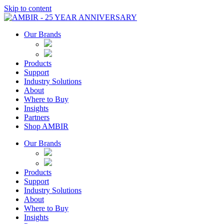
Skip to content
Our Brands
Products
Support
Industry Solutions
About
Where to Buy
Insights​
Partners
Shop AMBIR
Our Brands
Products
Support
Industry Solutions
About
Where to Buy
Insights​