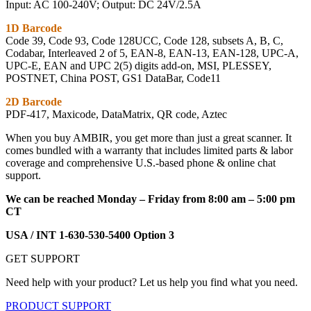
Input: AC 100-240V; Output: DC 24V/2.5A
1D Barcode
Code 39, Code 93, Code 128UCC, Code 128, subsets A, B, C,
Codabar, Interleaved 2 of 5, EAN-8, EAN-13, EAN-128, UPC-A,
UPC-E, EAN and UPC 2(5) digits add-on, MSI, PLESSEY,
POSTNET, China POST, GS1 DataBar, Code11
2D Barcode
PDF-417, Maxicode, DataMatrix, QR code, Aztec
When you buy AMBIR, you get more than just a great scanner. It
comes bundled with a warranty that includes limited parts & labor
coverage and comprehensive U.S.-based phone & online chat
support.
We can be reached Monday – Friday from 8:00 am – 5:00 pm
CT
USA / INT 1-630-530-5400 Option 3
GET SUPPORT
Need help with your product? Let us help you find what you need.
PRODUCT SUPPORT