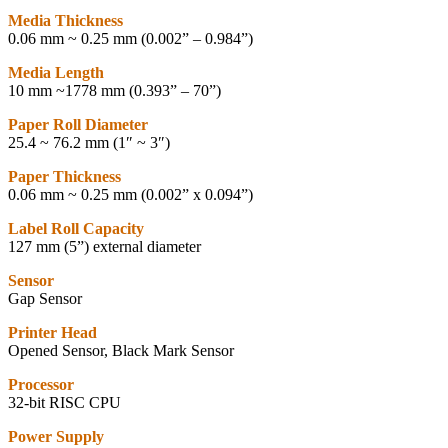
Media Thickness
0.06 mm ~ 0.25 mm (0.002” – 0.984”)
Media Length
10 mm ~1778 mm (0.393” – 70”)
Paper Roll Diameter
25.4 ~ 76.2 mm (1″ ~ 3″)
Paper Thickness
0.06 mm ~ 0.25 mm (0.002” x 0.094”)
Label Roll Capacity
127 mm (5”) external diameter
Sensor
Gap Sensor
Printer Head
Opened Sensor, Black Mark Sensor
Processor
32-bit RISC CPU
Power Supply