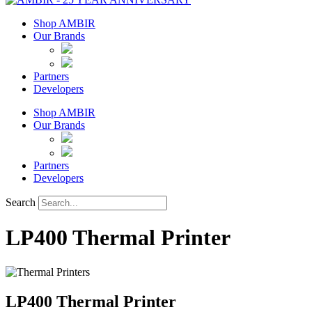
Shop AMBIR
Our Brands
Partners
Developers
Shop AMBIR
Our Brands
Partners
Developers
Search
LP400 Thermal Printer
LP400 Thermal Printer