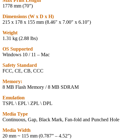
Max Print Length
1778 mm (70”)
Dimensions (W x D x H)
215 x 178 x 155 mm (8.46″ x 7.00″ x 6.10″)
Weight
1.31 kg (2.88 lbs)
OS Supported
Windows 10 / 11 – Mac
Safety Standard
FCC, CE, CB, CCC
Memory:
8 MB Flash Memory / 8 MB SDRAM
Emulation
TSPL \ EPL \ ZPL \ DPL
Media Type
Continuous, Gap, Black Mark, Fan-fold and Punched Hole
Media Width
20 mm ~ 115 mm (0.787” – 4.52”)