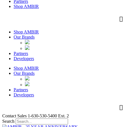
Partners
Shop AMBIR
Shop AMBIR
Our Brands
Partners
Developers
Shop AMBIR
Our Brands
Partners
Developers
Contact Sales 1-630-530-5400 Ext. 2
Search