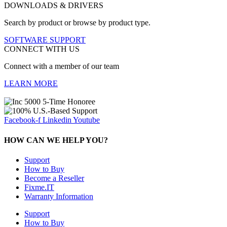
DOWNLOADS & DRIVERS
Search by product or browse by product type.
SOFTWARE SUPPORT
CONNECT WITH US
Connect with a member of our team
LEARN MORE
Facebook-f
Linkedin
Youtube
HOW CAN WE HELP YOU?
Support
How to Buy
Become a Reseller
Fixme.IT
Warranty Information
Support
How to Buy