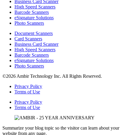
Business Card Scanner
High Speed Scanners
Barcode Scanners
eSignature Solutions
Photo Scanners
Document Scanners
Card Scanners
Business Card Scanner
High Speed Scanners
Barcode Scanners
eSignature Solutions
Photo Scanners
©2026 Ambir Technology Inc. All Rights Reserved.
Privacy Policy
Terms of Use
Privacy Policy
Terms of Use
Summarize your blog topic so the visitor can learn about your
website from any page.